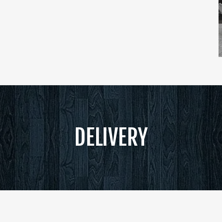
DELIVERY