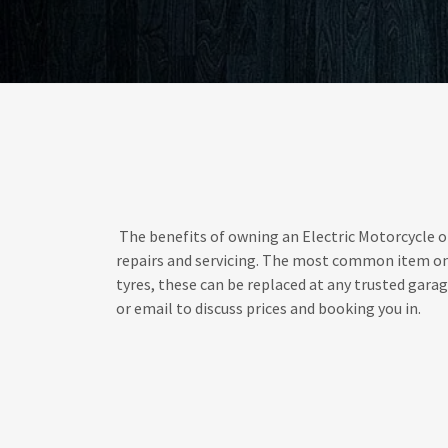
The benefits of owning an Electric Motorcycle or
repairs and servicing. The most common item on 
tyres, these can be replaced at any trusted garage.
or email to discuss prices and booking you in.