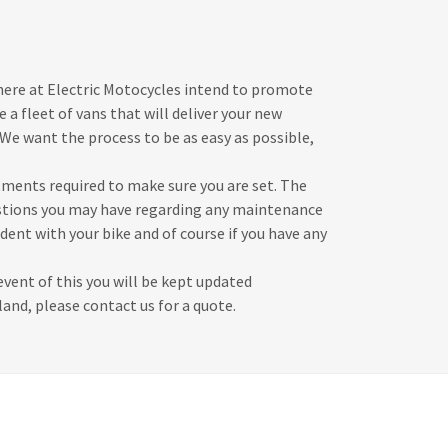
 here at Electric Motocycles intend to promote
e a fleet of vans that will deliver your new
We want the process to be as easy as possible,
tments required to make sure you are set. The
estions you may have regarding any maintenance
dent with your bike and of course if you have any
vent of this you will be kept updated
and, please contact us for a quote.