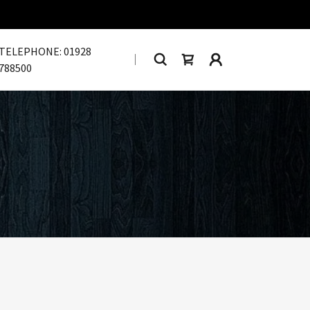
TELEPHONE:
01928
788500