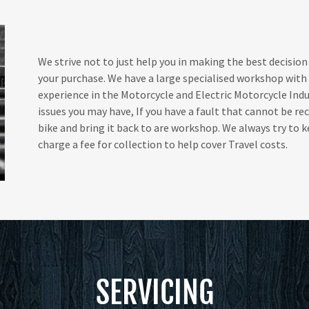
We strive not to just help you in making the best decision
your purchase. We have a large specialised workshop with
experience in the Motorcycle and Electric Motorcycle Ind
issues you may have, If you have a fault that cannot be re
bike and bring it back to are workshop. We always try to
charge a fee for collection to help cover Travel costs.
SERVICING