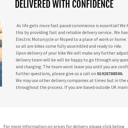
DELIVERED WITH CONFIDENCE
As life gets more fast paced convinience is essential! We
this by providing fast and reliable delivery service.. We hav
Electric Motorcycle or Moped to a place of work or home. 
so all are bikes come fully assembled and ready to ride.
Upon delivery of your bike We will make any further adjus
delivery team will be will be happy to go through any qu
and charging. The team wont leave you until you are confi
further questions, please give us a call on
01928788500.
We may use other delivery companies at times but in the e
throughout the process. If you are based outside UK mainl
For more information on prices for delivery please click below