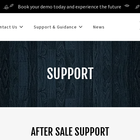
Book your demo today and experience the future
ntact Us
Support & Guidance
News
SUPPORT
AFTER SALE SUPPORT