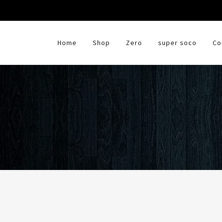
HOME
Home
Shop
Zero
super soco
Co
SHOP
ZERO
SUPER SOCO
CONTACT US
SUPPORT & GUIDANCE