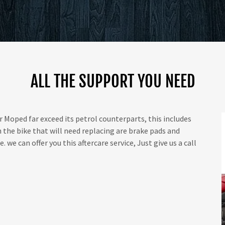
ALL THE SUPPORT YOU NEED
 Moped far exceed its petrol counterparts, this includes
the bike that will need replacing are brake pads and
 we can offer you this aftercare service, Just give us a call