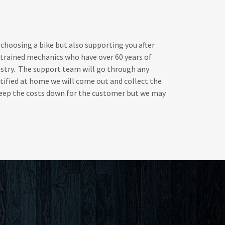
 choosing a bike but also supporting you after
 trained mechanics who have over 60 years of
ustry. The support team will go through any
ctified at home we will come out and collect the
 keep the costs down for the customer but we may